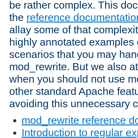
be rather complex. This d
the
reference documentatio
allay some of that complexi
highly annotated examples
scenarios that you may han
mod_rewrite. But we also a
when you should not use m
other standard Apache featu
avoiding this unnecessary c
mod_rewrite reference d
Introduction to regular e