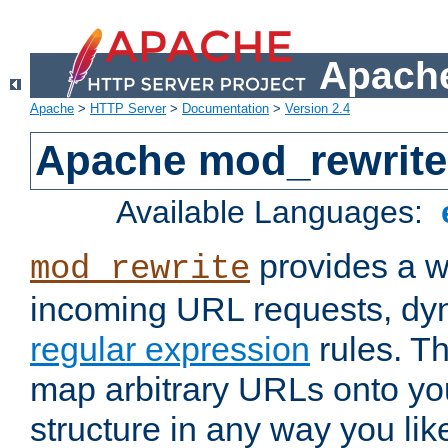
Apache
Apache
>
HTTP Server
>
Documentation
>
Version 2.4
Apache mod_rewrite
Available Languages:
provides a w
mod_rewrite
incoming URL requests, dyn
regular expression
rules. Th
map arbitrary URLs onto yo
structure in any way you lik