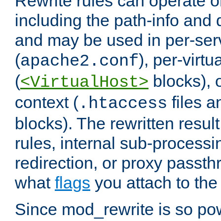
Rewrite rules can operate o
including the path-info and 
and may be used in per-ser
(
), per-virt
apache2.conf
(
blocks), o
<VirtualHost>
context (
files 
.htaccess
blocks). The rewritten result
rules, internal sub-processi
redirection, or proxy passt
what
flags
you attach to the 
Since mod_rewrite is so pow