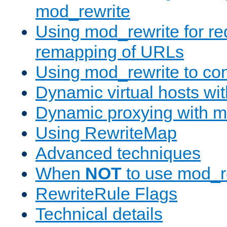
mod_rewrite
Using mod_rewrite for re
remapping of URLs
Using mod_rewrite to con
Dynamic virtual hosts wi
Dynamic proxying with m
Using RewriteMap
Advanced techniques
When
NOT
to use mod_r
RewriteRule Flags
Technical details