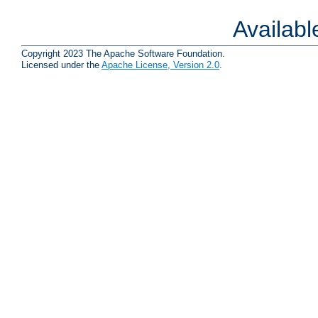
Availab
Copyright 2023 The Apache Software Foundation.
Licensed under the
Apache License, Version 2.0
.