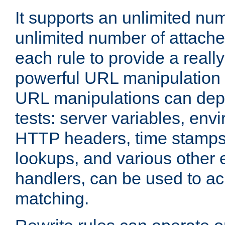
It supports an unlimited nu
unlimited number of attached
each rule to provide a really
powerful URL manipulation
URL manipulations can dep
tests: server variables, env
HTTP headers, time stamps
lookups, and various other 
handlers, can be used to a
matching.