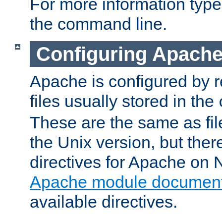
For more information typ
the command line.
Configuring Apache
Apache is configured by r
files usually stored in the
These are the same as fil
the Unix version, but there
directives for Apache on
Apache module document
available directives.