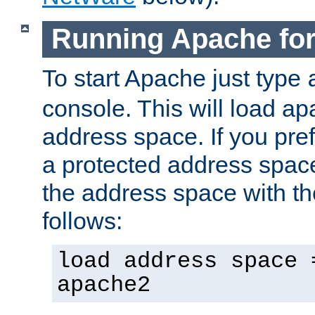
Running Apache fo
To start Apache just type
console. This will load a
address space. If you pre
a protected address spac
the address space with th
follows:
load address space 
apache2