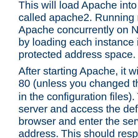
This will load Apache int
called apache2. Running m
Apache concurrently on N
by loading each instance 
protected address space.
After starting Apache, it wi
80 (unless you changed 
in the configuration files)
server and access the def
browser and enter the ser
address. This should res