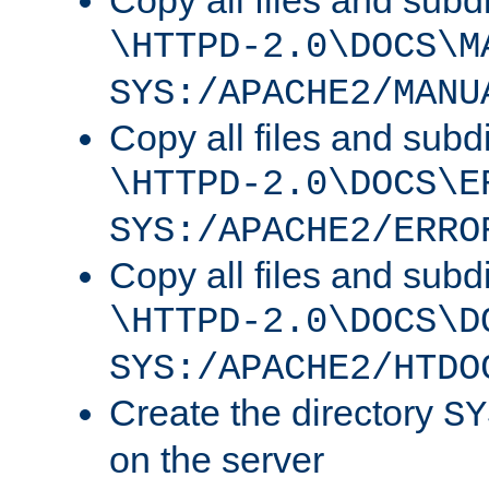
Copy all files and subdi
\HTTPD-2.0\DOCS\M
SYS:/APACHE2/MANU
Copy all files and subdi
\HTTPD-2.0\DOCS\E
SYS:/APACHE2/ERRO
Copy all files and subdi
\HTTPD-2.0\DOCS\D
SYS:/APACHE2/HTDO
Create the directory
SY
on the server