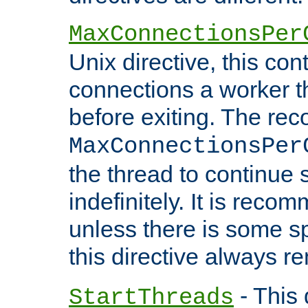
MaxConnectionsPer
Unix directive, this co
connections a worker t
before exiting. The re
MaxConnectionsPer
the thread to continue 
indefinitely. It is re
unless there is some sp
this directive always r
- This 
StartThreads