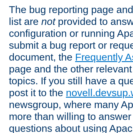
The bug reporting page and
list are
not
provided to answ
configuration or running Ap
submit a bug report or reques
document, the
Frequently 
page and the other relevan
topics. If you still have a q
post it to the
novell.devsup
newsgroup, where many Ap
more than willing to answe
questions about using Apa