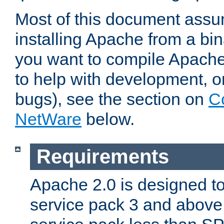
Most of this document assu
installing Apache from a bina
you want to compile Apache 
to help with development, o
bugs), see the section on
C
NetWare
below.
Requirements
Apache 2.0 is designed t
service pack 3 and above.