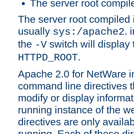
The server root compile
The server root compiled i
usually
. 
sys:/apache2
the
switch will display 
-V
.
HTTPD_ROOT
Apache 2.0 for NetWare in
command line directives t
modify or display informat
running instance of the w
directives are only availa
running. Each of these di