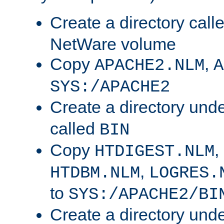
Create a directory call
NetWare volume
Copy
,
APACHE2.NLM
A
SYS:/APACHE2
Create a directory und
called
BIN
Copy
,
HTDIGEST.NLM
,
HTDBM.NLM
LOGRES.
to
SYS:/APACHE2/BI
Create a directory und