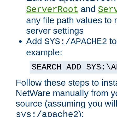
and
ServerRoot
Ser
any file path values to 
server settings
Add
to
SYS:/APACHE2
example:
SEARCH ADD SYS:\A
Follow these steps to ins
NetWare manually from y
source (assuming you will 
):
sys:/apache2