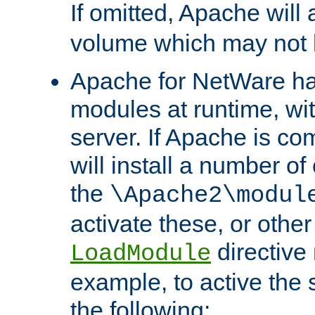
If omitted, Apache wil
volume which may not b
Apache for NetWare has 
modules at runtime, wi
server. If Apache is com
will install a number of
the
\Apache2\modul
activate these, or othe
directive
LoadModule
example, to active the
the following: