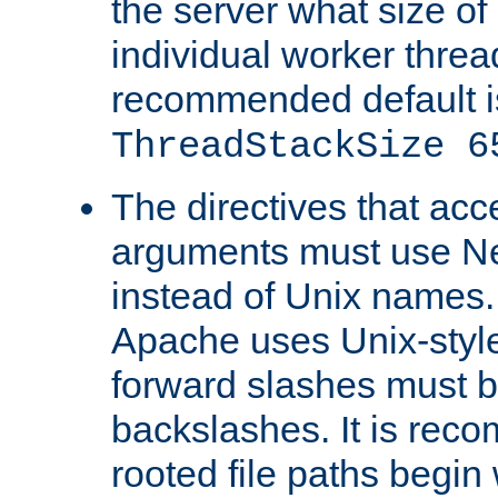
the server what size of 
individual worker threa
recommended default i
ThreadStackSize 6
The directives that acc
arguments must use N
instead of Unix names
Apache uses Unix-style
forward slashes must b
backslashes. It is rec
rooted file paths begi