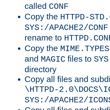
called
CONF
Copy the
HTTPD-STD.
SYS:/APACHE2/CONF
rename to
HTTPD.CON
Copy the
MIME.TYPES
and
files to
MAGIC
SYS
directory
Copy all files and subdi
\HTTPD-2.0\DOCS\I
SYS:/APACHE2/ICON