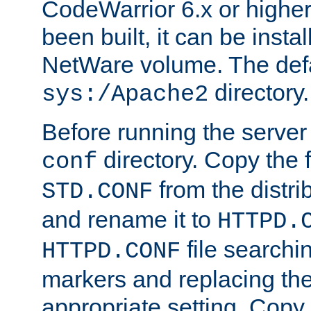
CodeWarrior 6.x or highe
been built, it can be instal
NetWare volume. The defa
directory.
sys:/Apache2
Before running the server 
directory. Copy the f
conf
from the distri
STD.CONF
and rename it to
HTTPD.
file searchin
HTTPD.CONF
markers and replacing th
appropriate setting. Copy