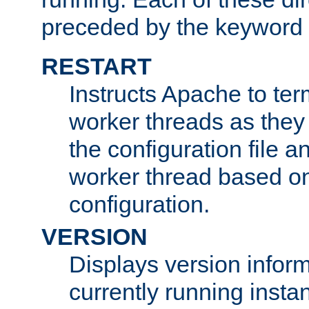
preceded by the keyword
RESTART
Instructs Apache to ter
worker threads as they
the configuration file a
worker thread based o
configuration.
VERSION
Displays version infor
currently running insta