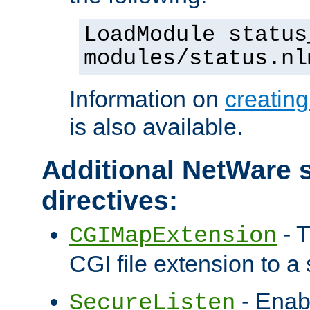
LoadModule status
modules/status.nl
Information on
creatin
is also available.
Additional NetWare s
directives:
- T
CGIMapExtension
CGI file extension to a s
- Enab
SecureListen