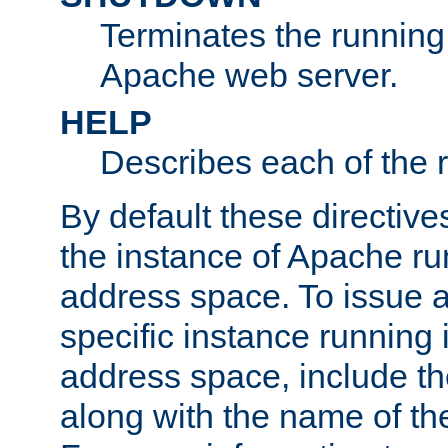
Terminates the running 
Apache web server.
HELP
Describes each of the r
By default these directive
the instance of Apache ru
address space. To issue a
specific instance running 
address space, include t
along with the name of th