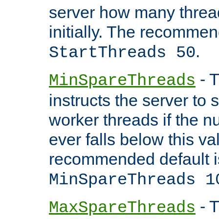
server how many threads
initially. The recommen
.
StartThreads 50
- T
MinSpareThreads
instructs the server to
worker threads if the n
ever falls below this va
recommended default i
MinSpareThreads 1
- T
MaxSpareThreads