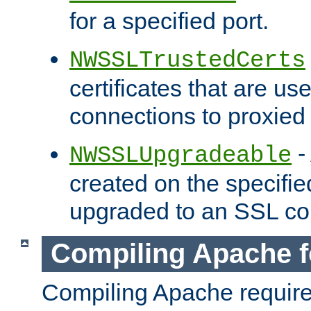
for a specified port.
NWSSLTrustedCerts
certificates that are us
connections to proxied 
-
NWSSLUpgradeable
created on the specifie
upgraded to an SSL co
Compiling Apache f
Compiling Apache requir