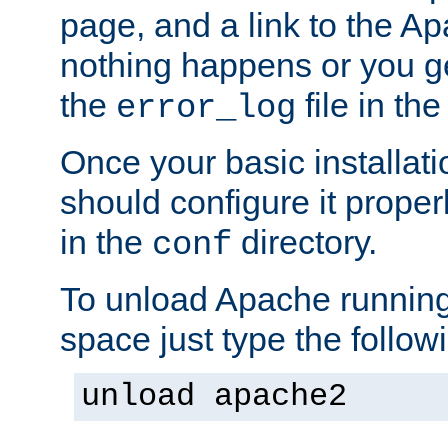
page, and a link to the A
nothing happens or you get
the
file in th
error_log
Once your basic installati
should configure it properl
in the
directory.
conf
To unload Apache running
space just type the follow
unload apache2