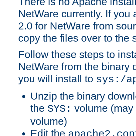
There is no Apache instal
NetWare currently. If you
2.0 for NetWare from sour
copy the files over to the
Follow these steps to ins
NetWare from the binary
you will install to
sys:/a
Unzip the binary downloa
the
volume (may b
SYS:
volume)
Edit the
apache2.con