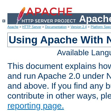
Apache
Apache
>
HTTP Server
>
Documentation
>
Version 2.4
>
Platform Spec
Using Apache With 
Available Lan
This document explains how 
and run Apache 2.0 under 
and above. If you find any b
contribute in other ways, p
reporting page.