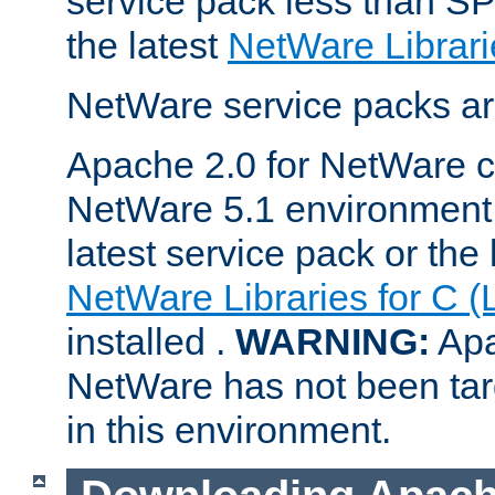
service pack less than SP
the latest
NetWare Librari
NetWare service packs ar
Apache 2.0 for NetWare ca
NetWare 5.1 environment 
latest service pack or the 
NetWare Libraries for C (
installed .
WARNING:
Apa
NetWare has not been targ
in this environment.