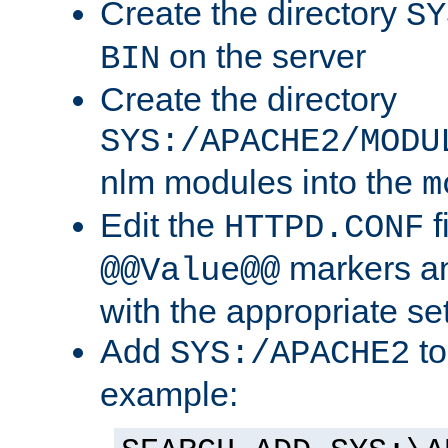
Create the directory
SY
on the server
BIN
Create the directory
SYS:/APACHE2/MODU
nlm modules into the
m
Edit the
f
HTTPD.CONF
markers an
@@Value@@
with the appropriate se
Add
to
SYS:/APACHE2
example: