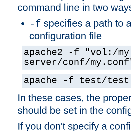
command line in two way
specifies a path to a
-f
configuration file
apache2 -f "vol:/my
server/conf/my.conf
apache -f test/test
In these cases, the prope
should be set in the config
If you don't specify a conf