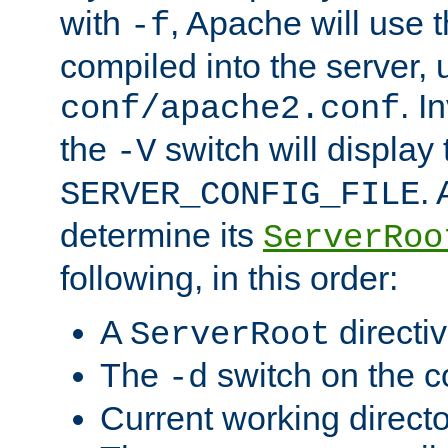
with
, Apache will use 
-f
compiled into the server, 
. I
conf/apache2.conf
the
switch will display 
-V
.
SERVER_CONFIG_FILE
determine its
ServerRoo
following, in this order:
A
directi
ServerRoot
The
switch on the 
-d
Current working direct