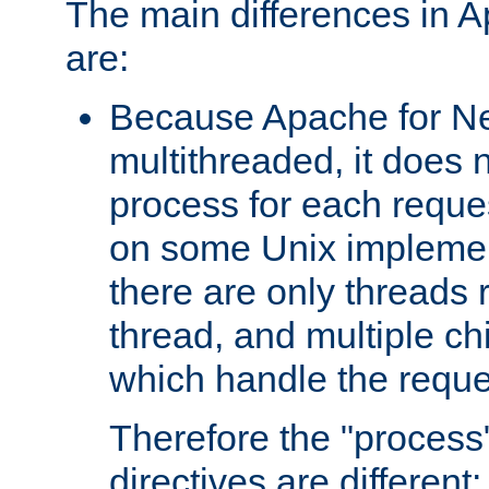
The main differences in 
are:
Because Apache for Ne
multithreaded, it does 
process for each reque
on some Unix implemen
there are only threads 
thread, and multiple ch
which handle the reque
Therefore the "proce
directives are different: