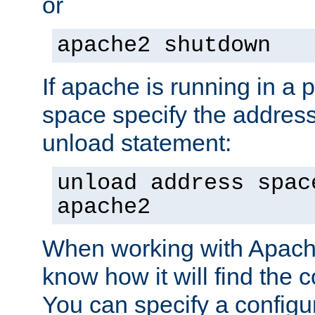
or
apache2 shutdown
If apache is running in a 
space specify the address
unload statement:
unload address spac
apache2
When working with Apache 
know how it will find the c
You can specify a configur