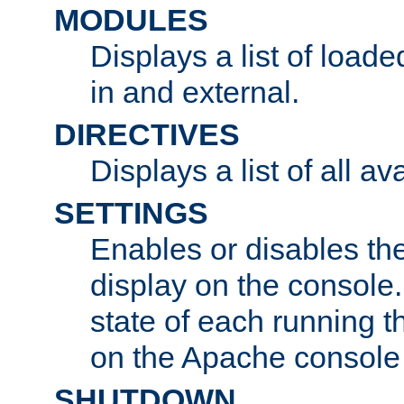
MODULES
Displays a list of load
in and external.
DIRECTIVES
Displays a list of all av
SETTINGS
Enables or disables the
display on the console
state of each running t
on the Apache console
SHUTDOWN