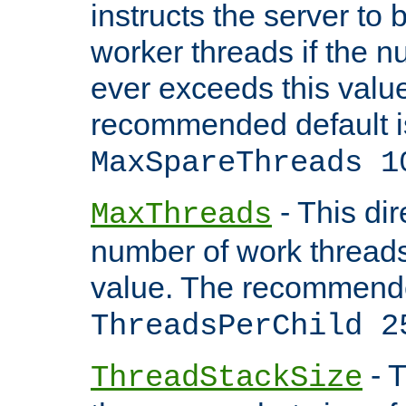
instructs the server to 
worker threads if the n
ever exceeds this valu
recommended default i
MaxSpareThreads 1
- This dir
MaxThreads
number of work thread
value. The recommende
ThreadsPerChild 2
- T
ThreadStackSize