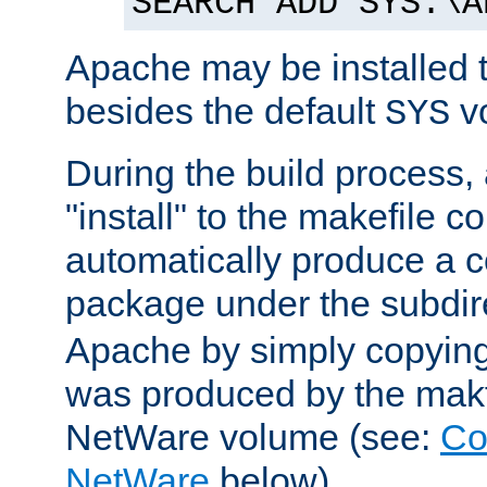
SEARCH ADD SYS:\A
Apache may be installed 
besides the default
v
SYS
During the build process,
"install" to the makefile 
automatically produce a c
package under the subdir
Apache by simply copying 
was produced by the makfi
NetWare volume (see:
Co
NetWare
below).