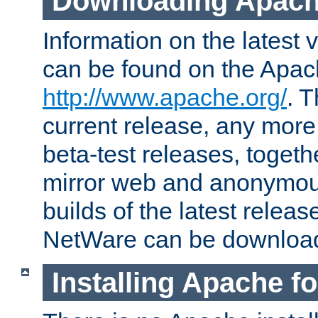
Downloading Apach
Information on the latest 
can be found on the Apac
http://www.apache.org/
. T
current release, any more
beta-test releases, togethe
mirror web and anonymous 
builds of the latest releas
NetWare can be downloa
Installing Apache f