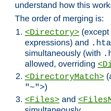
understand how this work
The order of merging is:
(except 
<Directory>
expressions) and
.hta
simultaneously (with
.
allowed, overriding
<D
(
<DirectoryMatch>
)
"~">
and
<Files>
<Files
simultaneously