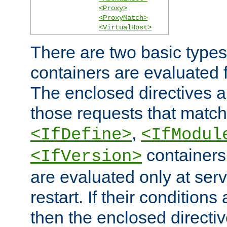
<Proxy>
<ProxyMatch>
<VirtualHost>
There are two basic types
containers are evaluated 
The enclosed directives ar
those requests that match
,
<IfDefine>
<IfModul
containers,
<IfVersion>
are evaluated only at serv
restart. If their conditions 
then the enclosed directive