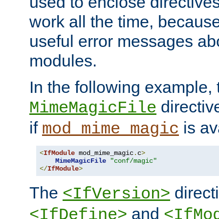
used to enclose directives
work all the time, becaus
useful error messages ab
modules.
In the following example, 
directiv
MimeMagicFile
if
is av
mod_mime_magic
<
IfModule
 mod_mime_magic
.
c
>
MimeMagicFile
"conf/magic"
</
IfModule
>
The
directi
<IfVersion>
and
<IfDefine>
<IfMo