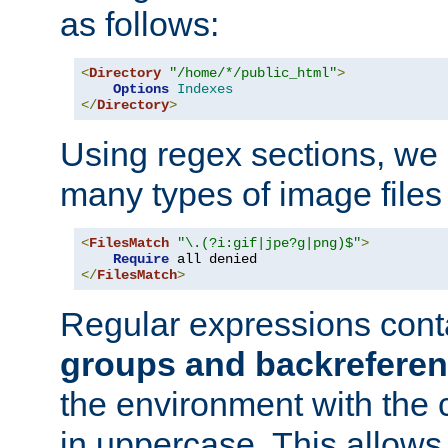
as follows:
<
Directory
"/home/*/public_html"
>
Options
Indexes
</
Directory
>
Using regex sections, we
many types of image files
<
FilesMatch
"\.(?i:gif|jpe?g|png)$"
>
Require
</
FilesMatch
>
Regular expressions cont
groups and backrefere
the environment with the
in uppercase. This allows