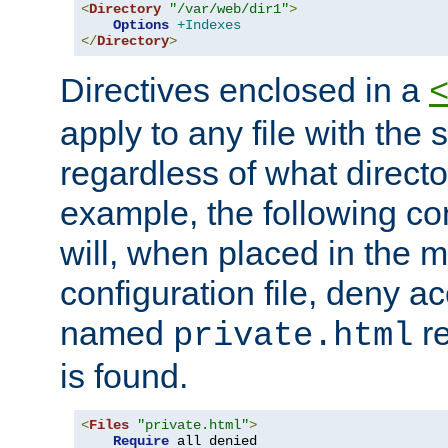
<
Directory
"/var/web/dir1"
>
Options
+Indexes
</
Directory
>
Directives enclosed in a
apply to any file with the
regardless of what directory
example, the following con
will, when placed in the m
configuration file, deny ac
named
re
private.html
is found.
<
Files
"private.html"
>
Require