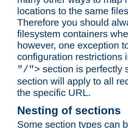
locations to the same file
Therefore you should alw
filesystem containers whe
however, one exception to 
configuration restrictions 
section is perfectly
"/">
section will apply to all r
the specific URL.
Nesting of sections
Some section types can b