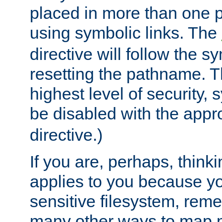
placed in more than one pa
using symbolic links. The
directive will follow the s
resetting the pathname. Th
highest level of security, 
be disabled with the appr
directive.)
If you are, perhaps, thinki
applies to you because y
sensitive filesystem, rem
many other ways to map 