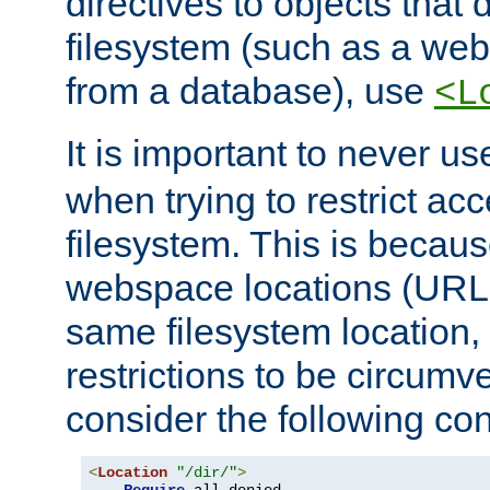
directives to objects that 
filesystem (such as a we
from a database), use
<L
It is important to never u
when trying to restrict acc
filesystem. This is becau
webspace locations (URLs
same filesystem location,
restrictions to be circum
consider the following con
<
Location
"/dir/"
>