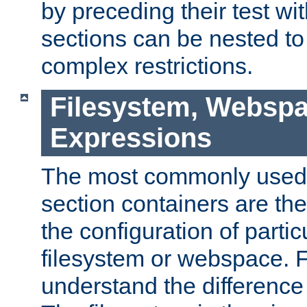
by preceding their test wit
sections can be nested t
complex restrictions.
Filesystem, Webspa
Expressions
The most commonly used 
section containers are th
the configuration of partic
filesystem or webspace. Fir
understand the difference