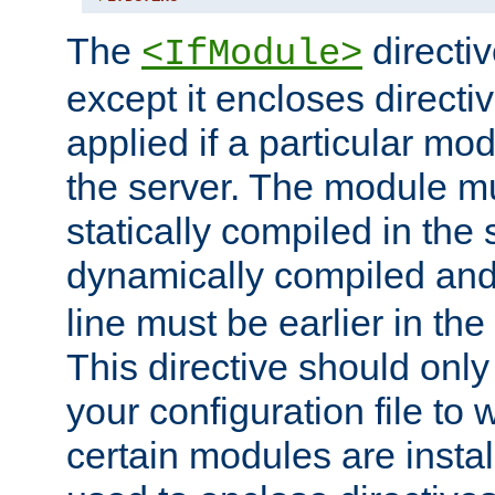
The
directiv
<IfModule>
except it encloses directiv
applied if a particular mod
the server. The module mu
statically compiled in the 
dynamically compiled and
line must be earlier in the 
This directive should onl
your configuration file to
certain modules are instal