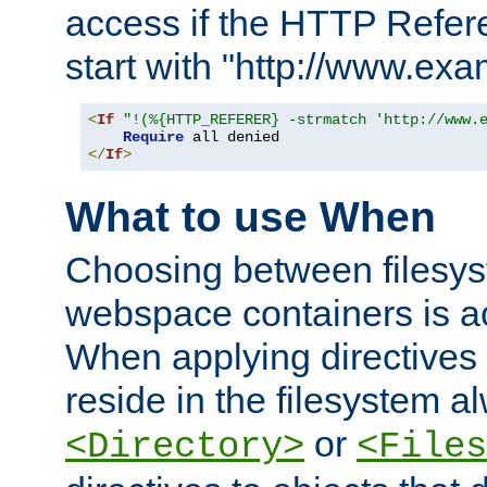
access if the HTTP Refer
start with "http://www.ex
<
If
"!(%{HTTP_REFERER} -strmatch 'http://www.
Require
</
If
>
What to use When
Choosing between filesys
webspace containers is ac
When applying directives 
reside in the filesystem 
or
<Directory>
<Files