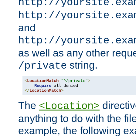
http://yoursite.exa
http://yoursite.exa
and
http://yoursite.exa
as well as any other reque
string.
/private
<
LocationMatch
"^/private"
>
Require
</
LocationMatch
>
The
directi
<Location>
anything to do with the fi
example, the following e