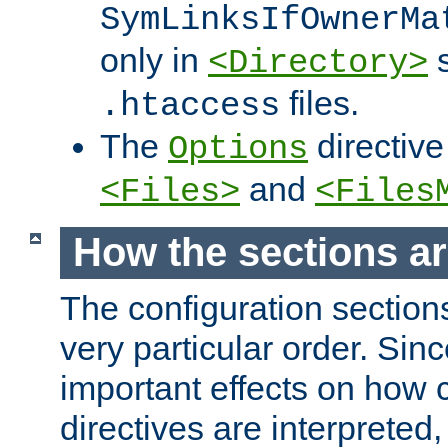
SymLinksIfOwnerMa
only in
s
<Directory>
files.
.htaccess
The
directive
Options
and
<Files>
<Files
How the sections a
The configuration sections
very particular order. Sin
important effects on how 
directives are interpreted, 