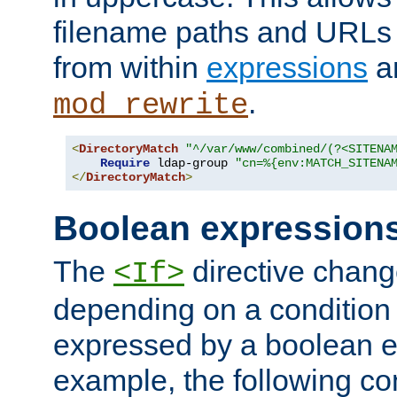
filename paths and URLs 
from within
expressions
a
.
mod_rewrite
<
DirectoryMatch
"^/var/www/combined/(?<SITENA
Require
 ldap-group 
"cn=%{env:MATCH_SITENA
</
DirectoryMatch
>
Boolean expression
The
directive chang
<If>
depending on a condition
expressed by a boolean e
example, the following co