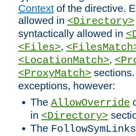
Context
of the directive. E
allowed in
<Directory>
syntactically allowed in
<
,
<Files>
<FilesMatch
,
<LocationMatch>
<Pr
sections.
<ProxyMatch>
exceptions, however:
The
d
AllowOverride
in
secti
<Directory>
The
FollowSymLinks