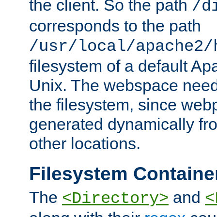
the client. So the path
/d
corresponds to the path
/usr/local/apache2/
filesystem of a default Ap
Unix. The webspace need 
the filesystem, since we
generated dynamically fr
other locations.
Filesystem Containe
The
and
<Directory>
<