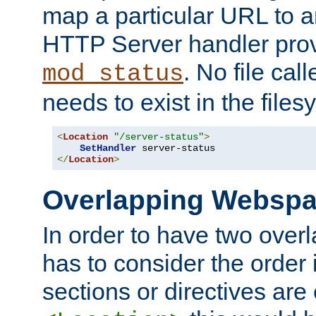
map a particular URL to a
HTTP Server handler pro
. No file cal
mod_status
needs to exist in the files
<
Location
"/server-status"
>
SetHandler
</
Location
>
Overlapping Websp
In order to have two ove
has to consider the order 
sections or directives are