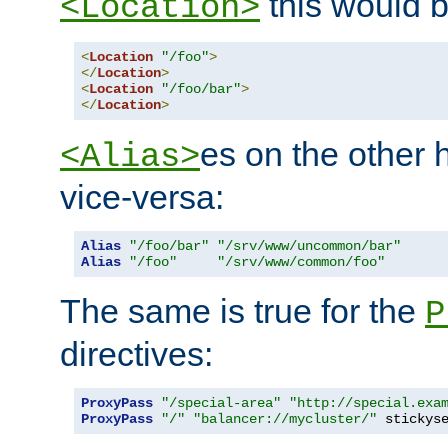
this would b
<Location>
<
Location
"/foo"
>
</
Location
>
<
Location
"/foo/bar"
>
</
Location
>
es on the other
<Alias>
vice-versa:
Alias
"/foo/bar"
"/srv/www/uncommon/bar"
Alias
"/foo"
"/srv/www/common/foo"
The same is true for the
P
directives:
ProxyPass
"/special-area"
"http://special.exa
ProxyPass
"/"
"balancer://mycluster/"
 stickys