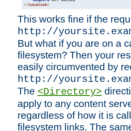
Require
</
Location
>
This works fine if the requ
http://yoursite.exa
But what if you are on a c
filesystem? Then your rest
easily circumvented by re
http://yoursite.exa
The
directi
<Directory>
apply to any content serve
regardless of how it is cal
filesystem links. The sam