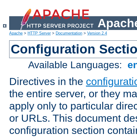
Apache
Apache
>
HTTP Server
>
Documentation
>
Version 2.4
Configuration Secti
Available Languages:
e
Directives in the
configurati
the entire server, or they ma
apply only to particular direc
or URLs. This document de
configuration section conta