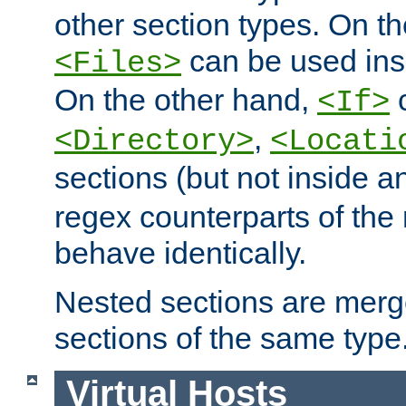
other section types. On t
can be used in
<Files>
On the other hand,
c
<If>
,
<Directory>
<Locati
sections (but not inside 
regex counterparts of the
behave identically.
Nested sections are merg
sections of the same type
Virtual Hosts