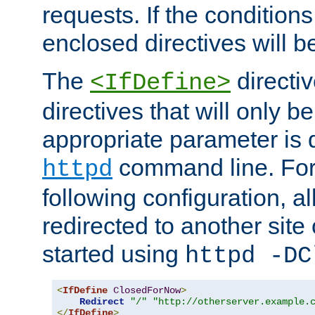
requests. If the conditions
enclosed directives will b
The
directi
<IfDefine>
directives that will only be
appropriate parameter is 
command line. For
httpd
following configuration, al
redirected to another site o
started using
httpd -DC
<
IfDefine
ClosedForNow
>
Redirect
"/"
"http://otherserver.example.
</
IfDefine
>