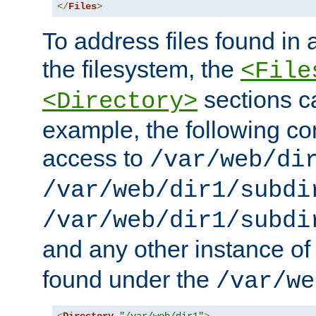
</
Files
>
To address files found in a
the filesystem, the
<File
sections c
<Directory>
example, the following con
access to
/var/web/di
/var/web/dir1/subdi
/var/web/dir1/subdi
and any other instance o
found under the
/var/we