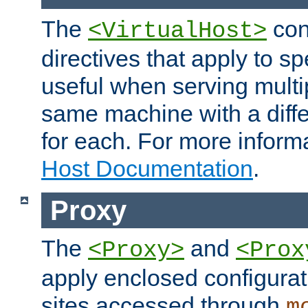
The
con
<VirtualHost>
directives that apply to sp
useful when serving multi
same machine with a diffe
for each. For more inform
Host Documentation
.
Proxy
The
and
<Proxy>
<Prox
apply enclosed configurati
sites accessed through
m