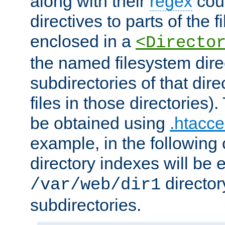
along with their
regex
coun
directives to parts of the 
enclosed in a
<Directo
the named filesystem dire
subdirectories of that dire
files in those directories)
be obtained using
.htacce
example, in the following 
directory indexes will be 
director
/var/web/dir1
subdirectories.