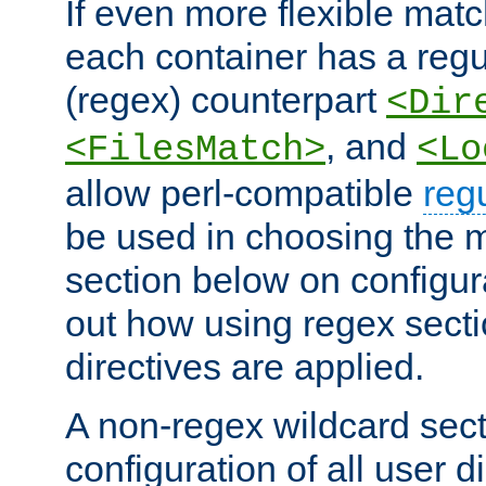
If even more flexible matc
each container has a regu
(regex) counterpart
<Dir
, and
<FilesMatch>
<Lo
allow perl-compatible
reg
be used in choosing the 
section below on configur
out how using regex sect
directives are applied.
A non-regex wildcard sect
configuration of all user d