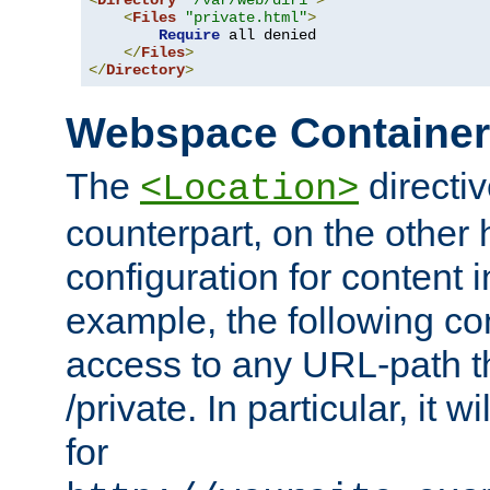
<
Directory
"/var/web/dir1"
>
<
Files
"private.html"
>
Require
 all denied

</
Files
>
</
Directory
>
Webspace Containe
The
directiv
<Location>
counterpart, on the other
configuration for content
example, the following co
access to any URL-path th
/private. In particular, it w
for