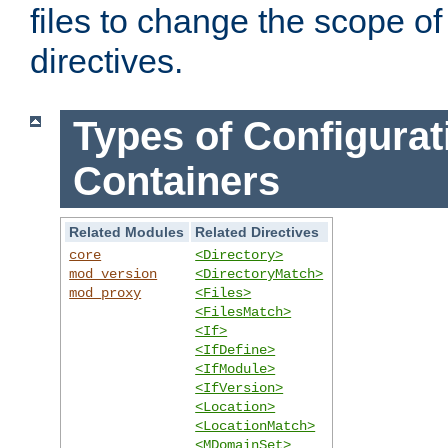
files to change the scope of
directives.
Types of Configurat
Containers
Related Modules
Related Directives
core
<Directory>
mod_version
<DirectoryMatch>
mod_proxy
<Files>
<FilesMatch>
<If>
<IfDefine>
<IfModule>
<IfVersion>
<Location>
<LocationMatch>
<MDomainSet>