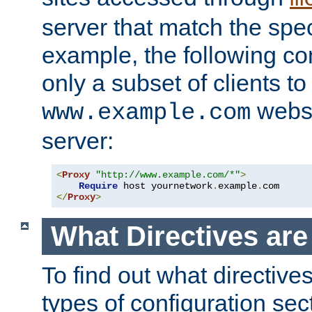
server that match the spe
example, the following con
only a subset of clients t
websi
www.example.com
server:
<
Proxy
"http://www.example.com/*"
>
Require
 host yournetwork
.
example
.
</
Proxy
>
What Directives ar
To find out what directive
types of configuration sec