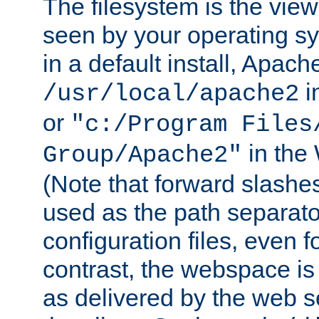
The filesystem is the view
seen by your operating s
in a default install, Apach
i
/usr/local/apache2
or
"c:/Program Files
in the
Group/Apache2"
(Note that forward slashe
used as the path separato
configuration files, even 
contrast, the webspace is 
as delivered by the web 