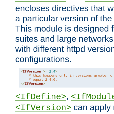
encloses directives that wi
a particular version of the
This module is designed fo
suites and large networks
with different httpd versio
configurations.
<
IfVersion
>=
2.4
>
# this happens only in versions greater o
# equal 2.4.0.
</
IfVersion
>
,
<IfDefine>
<IfModul
can apply 
<IfVersion>