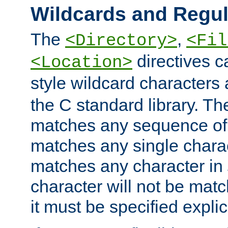
Wildcards and Regul
The
,
<Directory>
<Fil
directives c
<Location>
style wildcard characters 
the C standard library. Th
matches any sequence of 
matches any single charac
matches any character in
character will not be mat
it must be specified explici