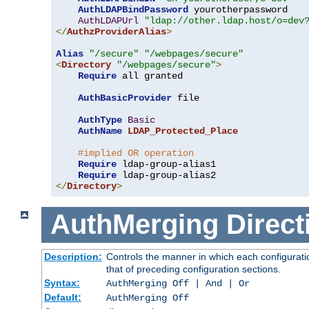
AuthLDAPBindPassword
 yourotherpassword

AuthLDAPUrl
"ldap://other.ldap.host/o=dev
</
AuthzProviderAlias
>
Alias
"/secure"
"/webpages/secure"
<
Directory
"/webpages/secure"
>
Require
 all granted

AuthBasicProvider
 file

AuthType
Basic
AuthName
LDAP_Protected_Place
#implied OR operation
Require
 ldap-group-alias1

Require
</
Directory
>
AuthMerging
Direct
Description:
Controls the manner in which each configuratio
that of preceding configuration sections.
Syntax:
AuthMerging Off | And | Or
Default:
AuthMerging Off