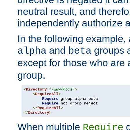
neutral result, and theref
independently authorize a
In the following example, a
and
groups a
alpha
beta
except for those who are 
group.
<
Directory
"/www/docs"
>
<
RequireAll
>
Require
 group alpha beta

Require
 not group reject

</
RequireAll
>
</
Directory
>
When multiple
d
Require