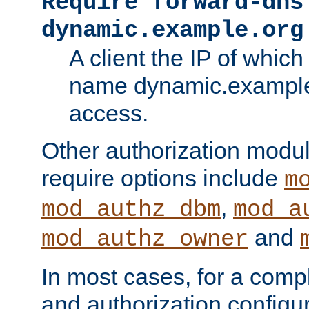
Require forward-dns
dynamic.example.org
A client the IP of which
name dynamic.example.
access.
Other authorization modu
require options include
m
,
mod_authz_dbm
mod_a
and
mod_authz_owner
In most cases, for a comp
and authorization configu