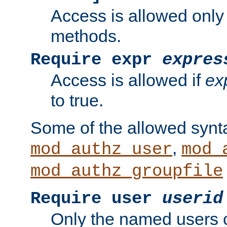
Access is allowed only
methods.
Require expr
expres
Access is allowed if
ex
to true.
Some of the allowed synt
,
mod_authz_user
mod_
mod_authz_groupfile
Require user
userid
Only the named users 