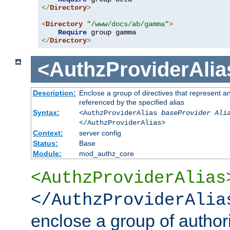
</
Directory
>
<
Directory
"/www/docs/ab/gamma"
>
Require
</
Directory
>
<AuthzProviderAlia
Description:
Enclose a group of directives that represent a
referenced by the specified alias
Syntax:
<AuthzProviderAlias
baseProvider Ali
</AuthzProviderAlias>
Context:
server config
Status:
Base
Module:
mod_authz_core
<AuthzProviderAlias
</AuthzProviderAlia
enclose a group of authori