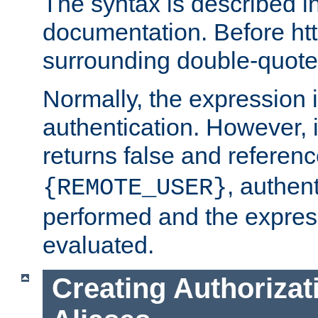
The syntax is described i
documentation. Before htt
surrounding double-quot
Normally, the expression 
authentication. However, 
returns false and referen
, authent
{REMOTE_USER}
performed and the express
evaluated.
Creating Authorizat