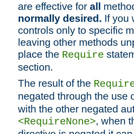
are effective for
all
metho
normally desired.
If you 
controls only to specific 
leaving other methods un
place the
statem
Require
section.
The result of the
Requir
negated through the use 
with the other negated aut
, when 
<RequireNone>
directive is negated it can 