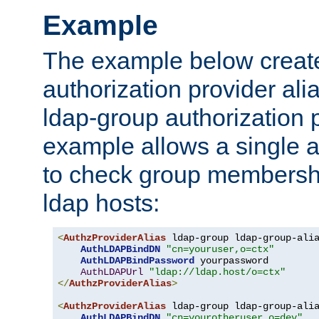
Example
The example below creates
authorization provider al
ldap-group authorization p
example allows a single a
to check group membershi
ldap hosts:
<
AuthzProviderAlias
 ldap-group ldap-group-ali
AuthLDAPBindDN
"cn=youruser,o=ctx"
AuthLDAPBindPassword
 yourpassword

AuthLDAPUrl
"ldap://ldap.host/o=ctx"
</
AuthzProviderAlias
>
<
AuthzProviderAlias
 ldap-group ldap-group-ali
AuthLDAPBindDN
"cn=yourotheruser,o=dev"