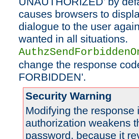
UNAUTHORIZED' by defaul
causes browsers to displ
dialogue to the user again
wanted in all situations.
AuthzSendForbiddenO
change the response code
FORBIDDEN'.
Security Warning
Modifying the response 
authorization weakens th
password, because it rev