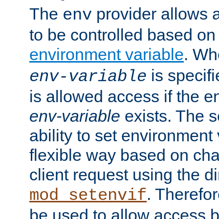
The
provider allows a
env
to be controlled based on
environment variable
. W
is specifi
env-variable
is allowed access if the 
env-variable
exists. The s
ability to set environment 
flexible way based on char
client request using the d
. Therefor
mod_setenvif
be used to allow access 