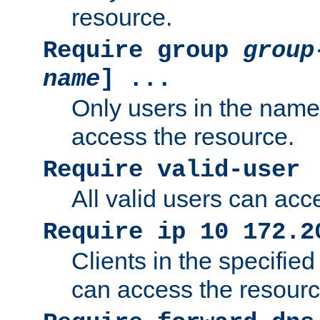
resource.
Require group
group
name
] ...
Only users in the nam
access the resource.
Require valid-user
All valid users can acc
Require ip 10 172.2
Clients in the specifie
can access the resourc