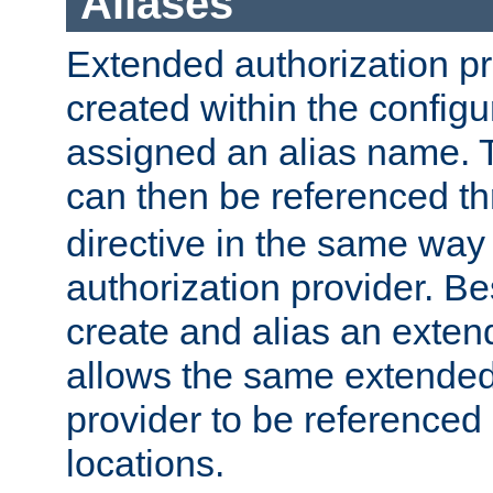
Aliases
Extended authorization p
created within the configur
assigned an alias name. T
can then be referenced t
directive in the same way
authorization provider. Bes
create and alias an extend
allows the same extended
provider to be referenced 
locations.