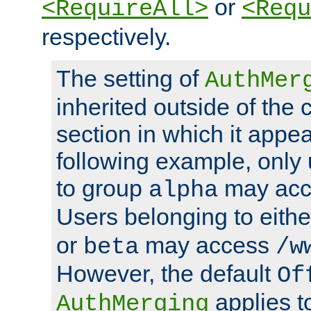
or
<RequireAll>
<Requ
respectively.
The setting of
AuthMer
inherited outside of the 
section in which it appea
following example, only
to group
may ac
alpha
Users belonging to eith
or
may access
beta
/w
However, the default
Of
applies t
AuthMerging