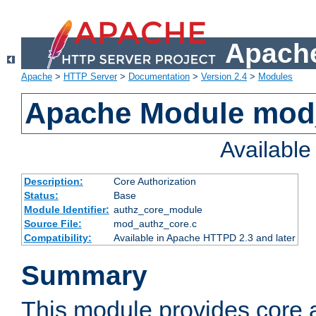
Apache
Apache
>
HTTP Server
>
Documentation
>
Version 2.4
>
Modules
Apache Module mod
Availabl
Description:
Core Authorization
Status:
Base
Module Identifier:
authz_core_module
Source File:
mod_authz_core.c
Compatibility:
Available in Apache HTTPD 2.3 and later
Summary
This module provides core a