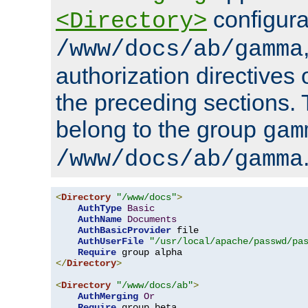
configura
<Directory>
/www/docs/ab/gamma
authorization directives 
the preceding sections.
belong to the group
gam
/www/docs/ab/gamma
<
Directory
"/www/docs"
>
AuthType
Basic
AuthName
Documents
AuthBasicProvider
 file

AuthUserFile
"/usr/local/apache/passwd/pa
Require
</
Directory
>
<
Directory
"/www/docs/ab"
>
AuthMerging
Or
Require