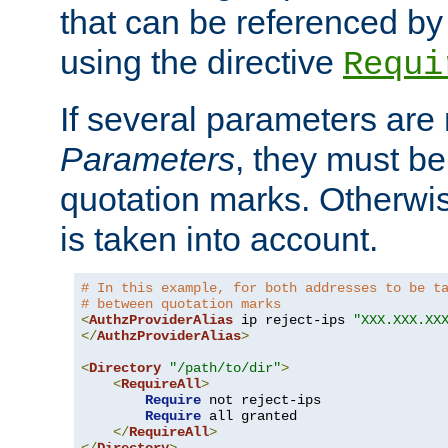
that can be referenced by
using the directive
Requi
If several parameters are
Parameters
, they must be
quotation marks. Otherwise
is taken into account.
# In this example, for both addresses to be t
# between quotation marks
<
AuthzProviderAlias
 ip reject-ips 
"XXX.XXX.XX
</
AuthzProviderAlias
>
<
Directory
"/path/to/dir"
>
<
RequireAll
>
Require
 not reject-ips

Require
 all granted

</
RequireAll
>