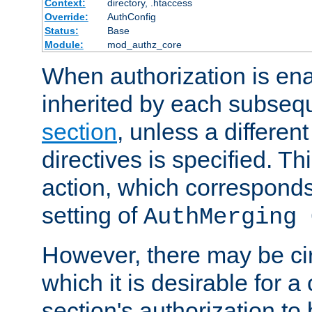
Context:
directory, .htaccess
Override:
AuthConfig
Status:
Base
Module:
mod_authz_core
When authorization is enab
inherited by each subse
section
, unless a different
directives is specified. Thi
action, which corresponds 
setting of
AuthMerging 
However, there may be ci
which it is desirable for a
section's authorization t