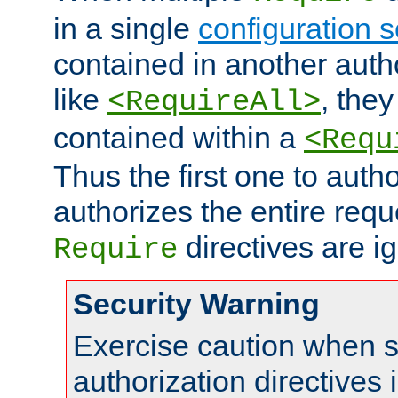
in a single
configuration s
contained in another autho
like
, they
<RequireAll>
contained within a
<Requ
Thus the first one to auth
authorizes the entire req
directives are i
Require
Security Warning
Exercise caution when s
authorization directives 