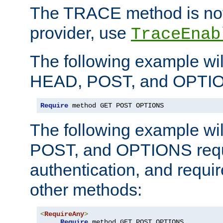
The TRACE method is not 
provider, use
TraceEnab
The following example wil
HEAD, POST, and OPTIO
Require
 method GET POST OPTIONS
The following example wi
POST, and OPTIONS requ
authentication, and require
other methods:
<
RequireAny
>
Require
 method GET POST OPTIONS
