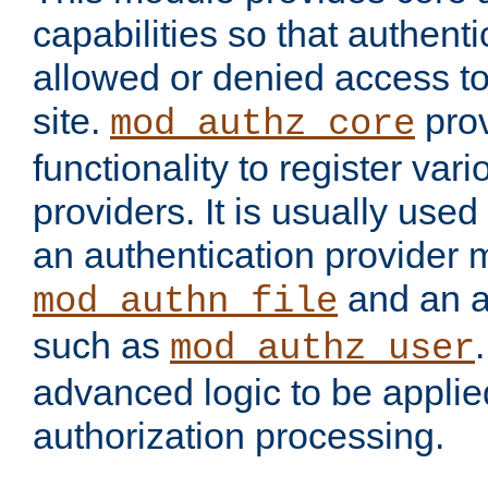
capabilities so that authent
allowed or denied access to
site.
prov
mod_authz_core
functionality to register var
providers. It is usually used
an authentication provider
and an a
mod_authn_file
such as
mod_authz_user
advanced logic to be applie
authorization processing.