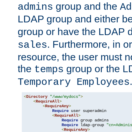
group and the
admins
Ad
LDAP group and either be
group or have the LDAP
. Furthermore, in o
sales
resource, the user must no
the
group or the 
temps
Temporary Employees
<
Directory
"/www/mydocs"
>
<
RequireAll
>
<
RequireAny
>
Require
 user superadmin

<
RequireAll
>
Require
 group admins

Require
 ldap-group 
"cn=Admini
<
RequireAny
>