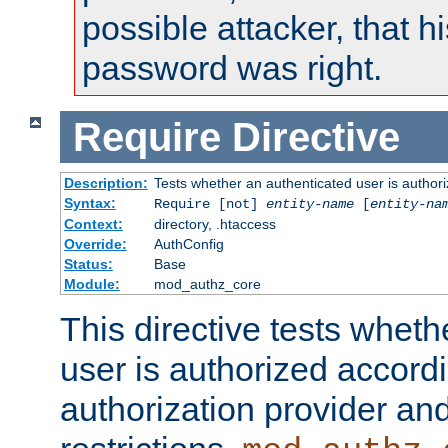
possible attacker, that 
password was right.
Require
Directive
Description:
Tests whether an authenticated user is authori
Syntax:
Require [not]
entity-name
[
entity-na
Context:
directory, .htaccess
Override:
AuthConfig
Status:
Base
Module:
mod_authz_core
This directive tests wheth
user is authorized accordi
authorization provider and