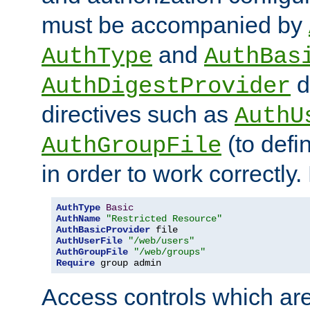
must be accompanied by
and
AuthType
AuthBas
d
AuthDigestProvider
directives such as
AuthU
(to defi
AuthGroupFile
in order to work correctly
AuthType
Basic
AuthName
"Restricted Resource"
AuthBasicProvider
AuthUserFile
"/web/users"
AuthGroupFile
"/web/groups"
Require
 group admin
Access controls which are