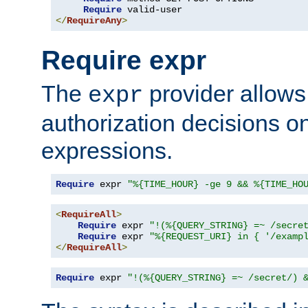
Require
</
RequireAny
>
Require expr
The
provider allows
expr
authorization decisions on
expressions.
Require
 expr 
"%{TIME_HOUR} -ge 9 && %{TIME_HO
<
RequireAll
>
Require
 expr 
"!(%{QUERY_STRING} =~ /secre
Require
 expr 
"%{REQUEST_URI} in { '/examp
</
RequireAll
>
Require
 expr 
"!(%{QUERY_STRING} =~ /secret/) 