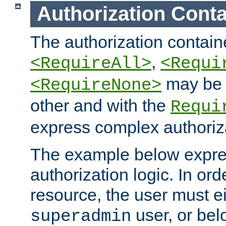
Authorization Conta
The authorization containe
,
<RequireAll>
<Requi
may be 
<RequireNone>
other and with the
Requi
express complex authoriza
The example below expres
authorization logic. In ord
resource, the user must ei
user, or bel
superadmin