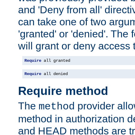
and 'Deny from all' directi
can take one of two argu
'granted' or 'denied'. The
will grant or deny access t
Require
 all granted
Require
 all denied
Require method
The
provider all
method
method in authorization 
and HEAD methods are tre