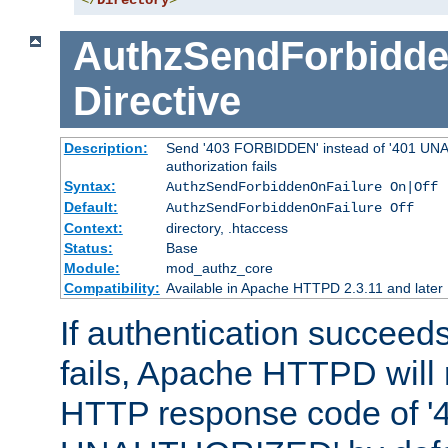
</
Directory
>
AuthzSendForbidde
Directive
Description:
Send '403 FORBIDDEN' instead of '401 UNA
authorization fails
Syntax:
AuthzSendForbiddenOnFailure On|Off
Default:
AuthzSendForbiddenOnFailure Off
Context:
directory, .htaccess
Status:
Base
Module:
mod_authz_core
Compatibility:
Available in Apache HTTPD 2.3.11 and later
If authentication succeeds
fails, Apache HTTPD will
HTTP response code of '