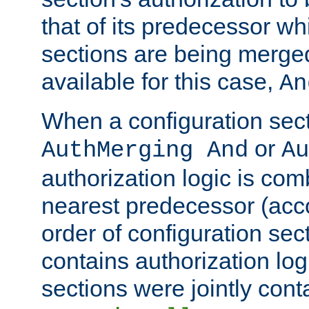
that of its predecessor wh
sections are being merge
available for this case,
An
When a configuration sect
or
AuthMerging And
Au
authorization logic is com
nearest predecessor (acco
order of configuration sec
contains authorization logi
sections were jointly cont