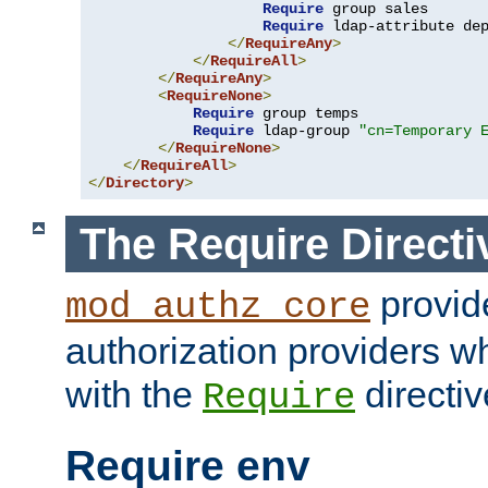
Require
 group sales

Require
 ldap-attribute de
</
RequireAny
>
</
RequireAll
>
</
RequireAny
>
<
RequireNone
>
Require
 group temps

Require
 ldap-group 
"cn=Temporary 
</
RequireNone
>
</
RequireAll
>
</
Directory
>
The Require Directi
provid
mod_authz_core
authorization providers w
with the
directiv
Require
Require env