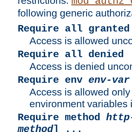
restrictions.
mod_authz_
following generic authoriz
Require all granted
Access is allowed uncon
Require all denied
Access is denied uncond
Require env
env-var
Access is allowed only 
environment variables i
Require method
http
method
] ...