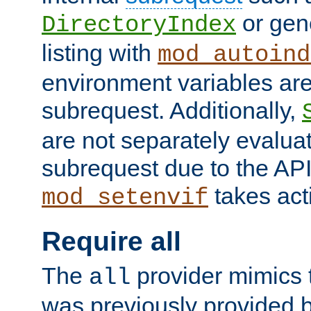
or gene
DirectoryIndex
listing with
mod_autoind
environment variables ar
subrequest. Additionally,
are not separately evaluat
subrequest due to the AP
takes acti
mod_setenvif
Require all
The
provider mimics t
all
was previously provided by