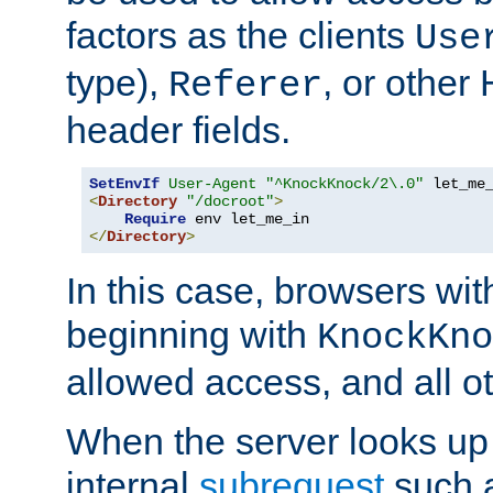
factors as the clients
Use
type),
, or other
Referer
header fields.
SetEnvIf
User-Agent
"^KnockKnock/2\.0"
<
Directory
"/docroot"
>
Require
</
Directory
>
In this case, browsers wit
beginning with
KnockKno
allowed access, and all ot
When the server looks up 
internal
subrequest
such a